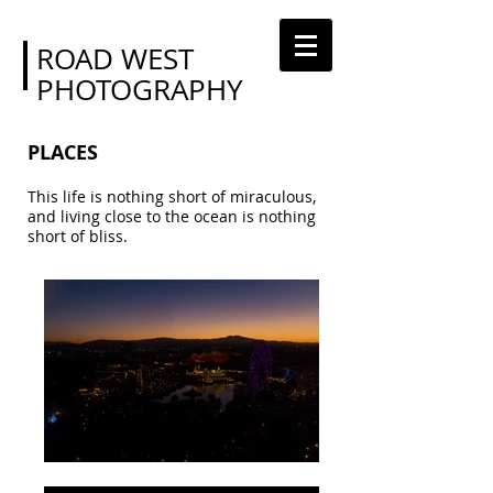
ROAD WEST
PHOTOGRAPHY
PLACES
This life is nothing short of miraculous,
and living close to the ocean is nothing
short of bliss.